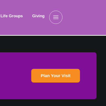
Life Groups
Giving
Plan Your Visit