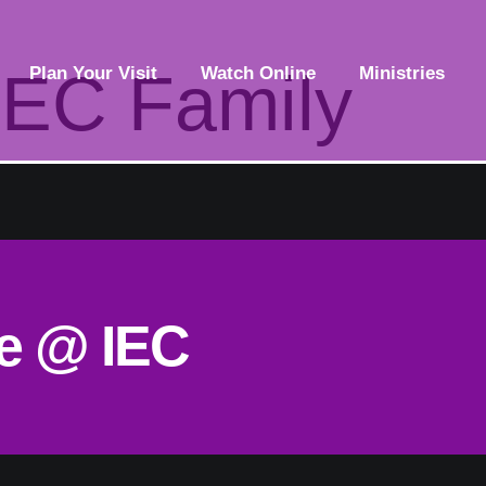
IEC Family
Plan Your Visit
Watch Online
Ministries
ce @ IEC