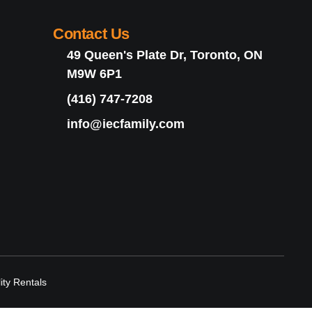
Contact Us
49 Queen's Plate Dr, Toronto, ON
M9W 6P1
(416) 747-7208
info@iecfamily.com
lity Rentals