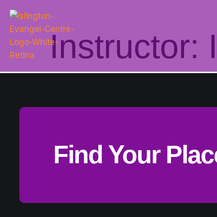
Instructor:
Find Your Pla