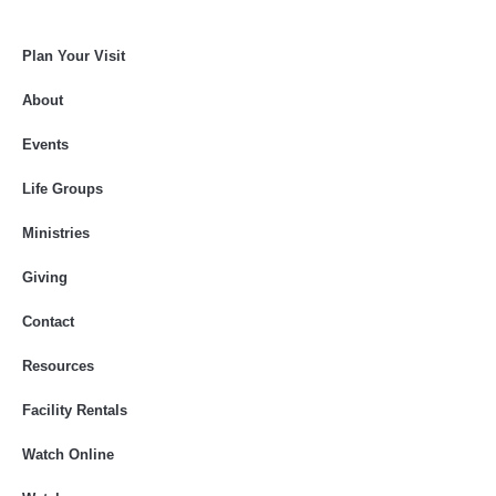
Plan Your Visit
About
Events
Life Groups
Ministries
Giving
Contact
Resources
Facility Rentals
Watch Online