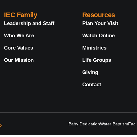
IEC Family
Resources
Leadership and Staff
Plan Your Visit
Who We Are
Watch Online
Core Values
Ministries
Our Mission
Life Groups
Giving
Contact
Baby Dedication
Water Baptism
Faci
o