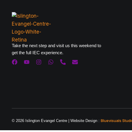
Take the next step and visit us this weekend to
get the full IEC experience.
Bluevisuals Studi
© 2026 Islington Evangel Centre | Website Design :