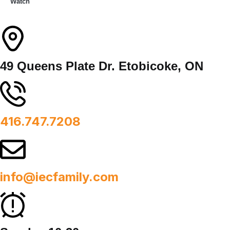
Watch
49 Queens Plate Dr. Etobicoke, ON
416.747.7208
info@iecfamily.com