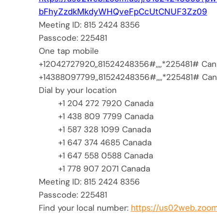
bFhyZzdkMkdyWHQveFpCcUtCNUF3Zz
09
Meeting ID: 815 2424 8356
Passcode: 225481
One tap mobile
+12042727920,,81524248356#,,,,
*225481# Can
+14388097799,,81524248356#,,,,
*225481# Ca
Dial by your location
+1 204 272 7920 Canada
+1 438 809 7799 Canada
+1 587 328 1099 Canada
+1 647 374 4685 Canada
+1 647 558 0588 Canada
+1 778 907 2071 Canada
Meeting ID: 815 2424 8356
Passcode: 225481
Find your local number:
https://us02web.zoom