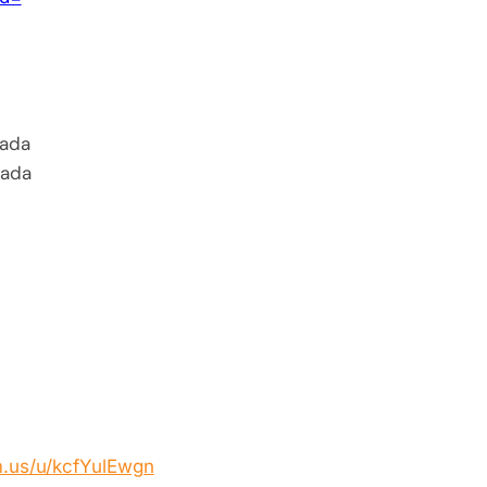
ada
nada
.us/u/
kcfYulEwgn