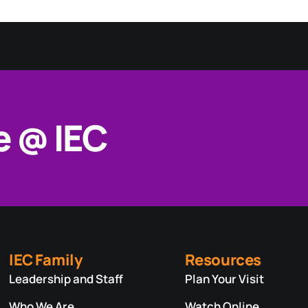
e @ IEC
IEC Family
Resources
Leadership and Staff
Plan Your Visit
Who We Are
Watch Online