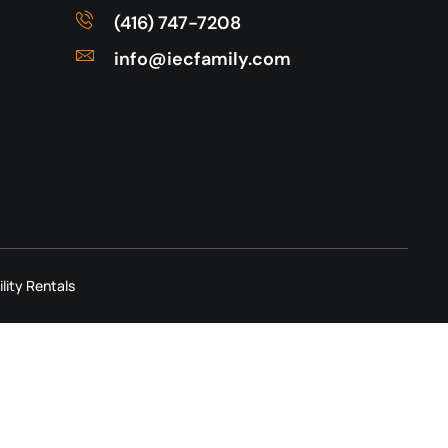
(416) 747-7208
info@iecfamily.com
ility Rentals