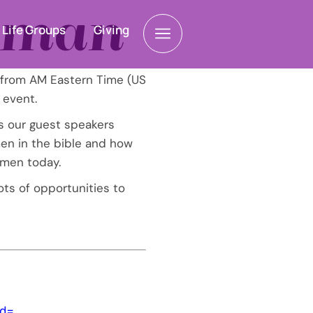
Woman
Life Groups
Giving
 from AM Eastern Time (US
 event.
s our guest speakers
n in the bible and how
omen today.
ots of opportunities to
d=