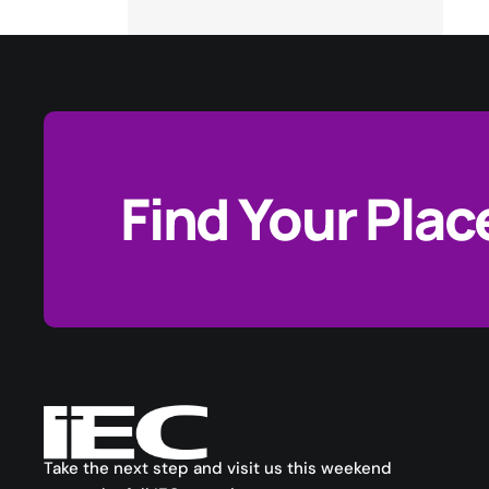
Find Your Plac
Take the next step and visit us this weekend