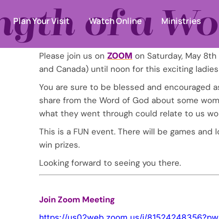
ngth of a 
Plan Your Visit
Watch Online
Ministries
Please join us on
on Saturday, May 8th
ZOOM
and Canada) until noon for this exciting ladies
You are sure to be blessed and encouraged a
share from the Word of God about some wome
what they went through could relate to us w
This is a FUN event. There will be games and l
win prizes.
Looking forward to seeing you there.
Join Zoom Meeting
https://us02web.zoom.us/j/
81524248356?pw