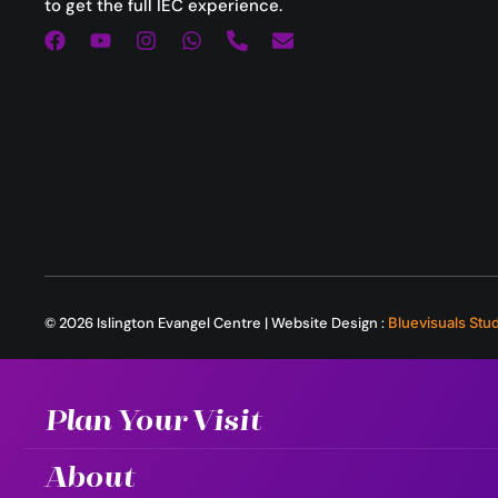
to get the full IEC experience.
© 2026 Islington Evangel Centre | Website Design :
Bluevisuals Stu
Plan Your Visit
About