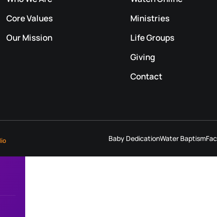
Core Values
Ministries
Our Mission
Life Groups
Giving
Contact
Baby Dedication
Water Baptism
Fac
dio