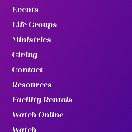
Events
Life Groups
Ministries
Giving
Contact
Resources
Facility Rentals
Watch Online
Watch