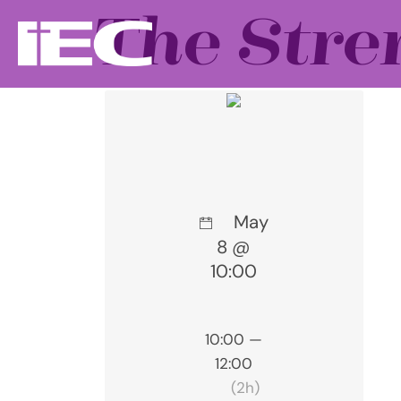
The Stre
May
8 @
10:00
10:00 —
12:00
(2h)