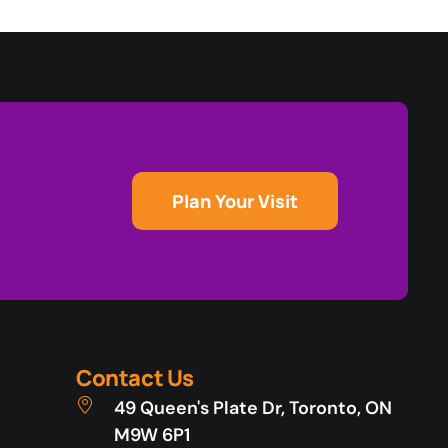
Plan Your Visit
Contact Us
49 Queen's Plate Dr, Toronto, ON
M9W 6P1