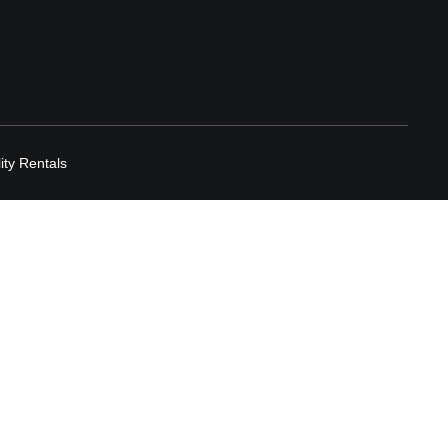
lity Rentals