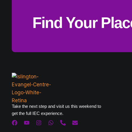
Find Your Pla
Take the next step and visit us this weekend to
get the full IEC experience.