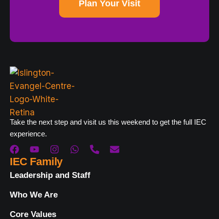
Plan Your Visit
Take the next step and visit us this weekend to get the full IEC
experience.
IEC Family
Leadership and Staff
Who We Are
Core Values