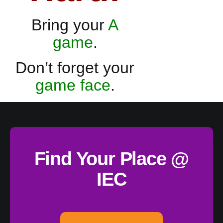
Bring your
A
game
.
Don’t forget your
game face
.
Find Your Place @
IEC