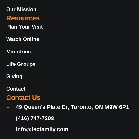
Our Mission
Resources
Plan Your Visit
Watch Online
Ministries
Life Groups
Giving
Contact
Contact Us
49 Queen's Plate Dr, Toronto, ON M9W 6P1
(416) 747-7208
info@iecfamily.com