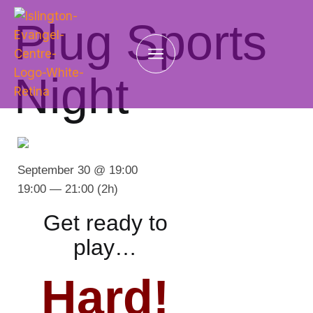
Plug Sports
Night
September 30 @ 19:00
19:00 — 21:00
(2h)
Get ready to
play…
Hard!