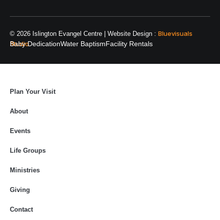
Bluevisuals
© 2026 Islington Evangel Centre | Website Design :
Studio
Baby Dedication
Water Baptism
Facility Rentals
Plan Your Visit
About
Events
Life Groups
Ministries
Giving
Contact