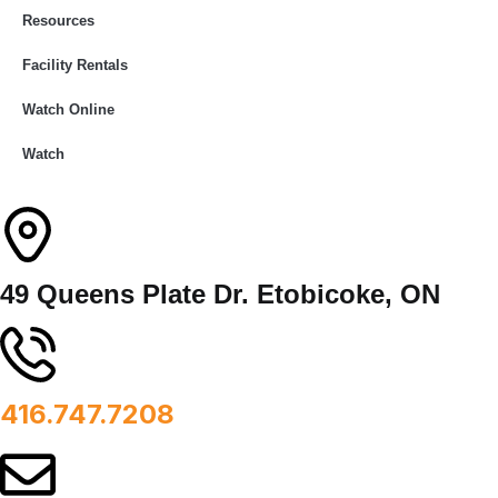
Resources
Facility Rentals
Watch Online
Watch
49 Queens Plate Dr. Etobicoke, ON
416.747.7208