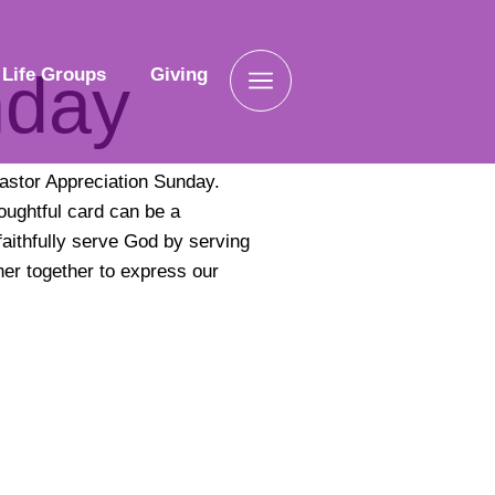
nday
Life Groups
Giving
astor Appreciation Sunday.
houghtful card can be a
aithfully serve God by serving
her together to express our