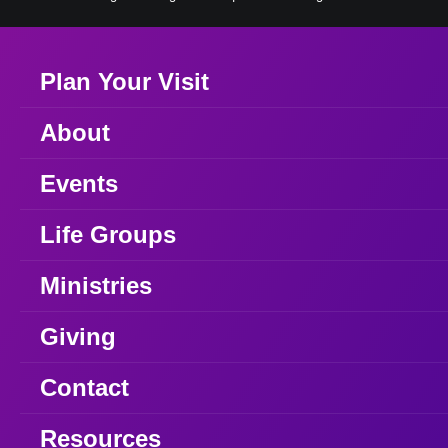
Plan Your Visit
About
Events
Life Groups
Ministries
Giving
Contact
Resources