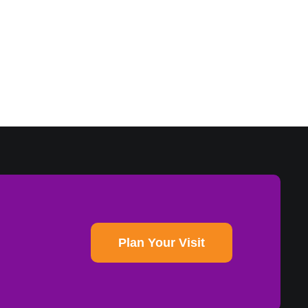
Plan Your Visit