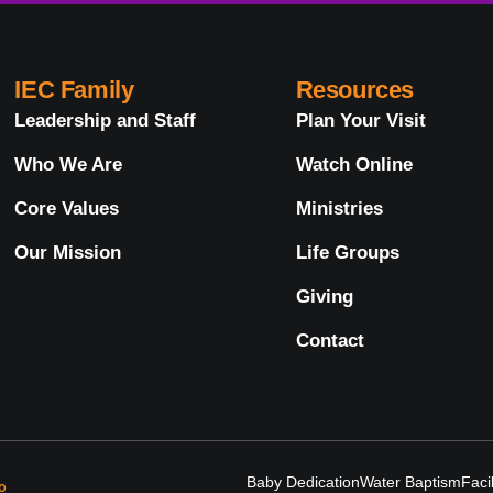
IEC Family
Resources
Leadership and Staff
Plan Your Visit
Who We Are
Watch Online
Core Values
Ministries
Our Mission
Life Groups
Giving
Contact
Baby Dedication
Water Baptism
Faci
o