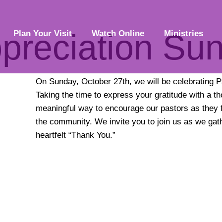
ppreciation Su
Plan Your Visit
Watch Online
Ministries
On Sunday, October 27th, we will be celebrating P
Taking the time to express your gratitude with a t
meaningful way to encourage our pastors as they f
the community. We invite you to join us as we gat
heartfelt “Thank You.”