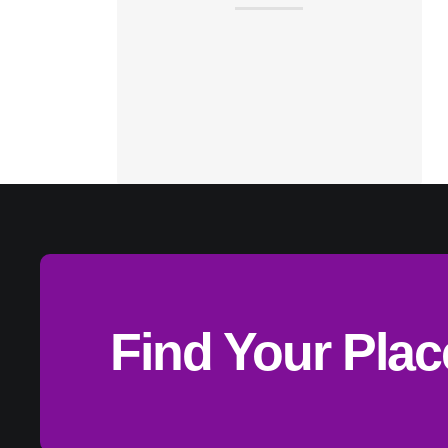
Find Your Pla