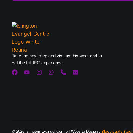
Take the next step and visit us this weekend to
get the full IEC experience.
Bluevisuals Studi
© 2026 Islington Evangel Centre | Website Design :