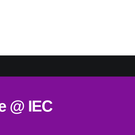
ce @ IEC