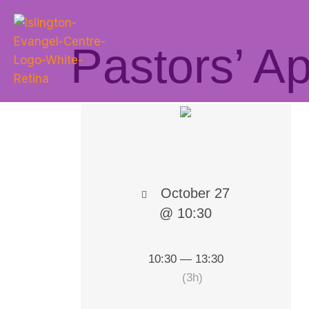
Pastors’ A
October 27
@ 10:30
10:30 — 13:30
(3h)