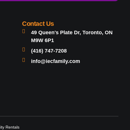
Contact Us
49 Queen's Plate Dr, Toronto, ON
M9W 6P1
(416) 747-7208
info@iecfamily.com
lity Rentals