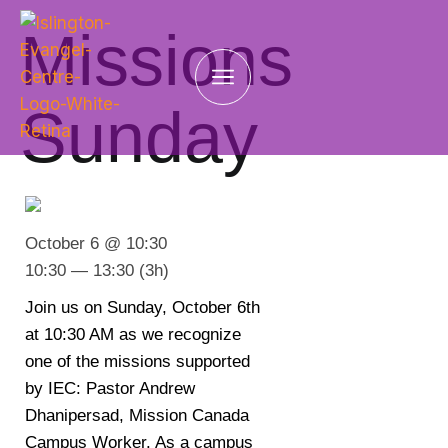
Missions
Sunday
October 6 @ 10:30
10:30 — 13:30
(3h)
Join us on Sunday, October 6th
at 10:30 AM as we recognize
one of the missions supported
by IEC: Pastor Andrew
Dhanipersad, Mission Canada
Campus Worker. As a campus