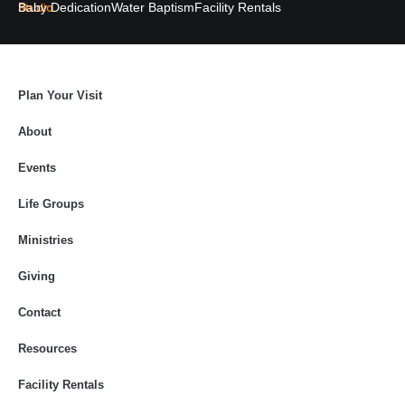
Studio
Baby Dedication
Water Baptism
Facility Rentals
Plan Your Visit
About
Events
Life Groups
Ministries
Giving
Contact
Resources
Facility Rentals