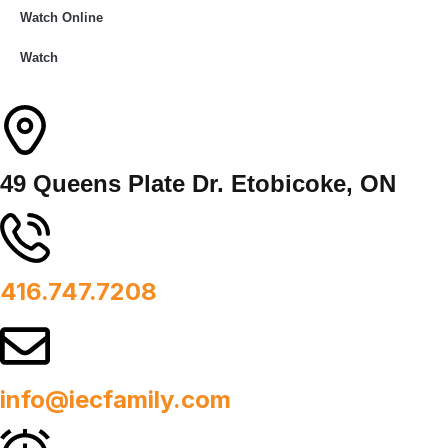
Watch Online
Watch
49 Queens Plate Dr. Etobicoke, ON
416.747.7208
info@iecfamily.com