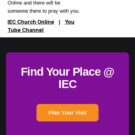
Online and there will be
someone there to pray with you.
IEC Church Online
You
|
Tube Channel
Find Your Place @
IEC
Plan Your Visit