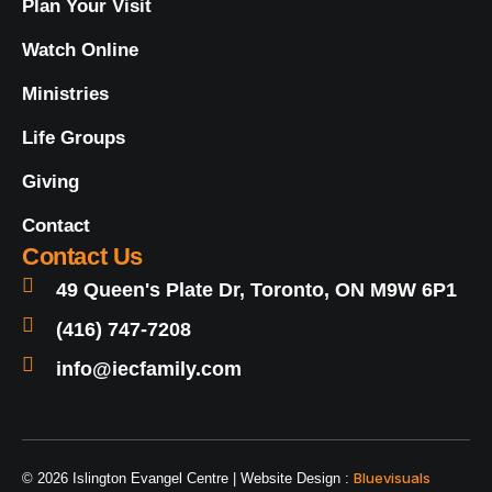
Plan Your Visit
Watch Online
Ministries
Life Groups
Giving
Contact
Contact Us
49 Queen's Plate Dr, Toronto, ON M9W 6P1
(416) 747-7208
info@iecfamily.com
Bluevisuals
© 2026 Islington Evangel Centre | Website Design :