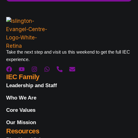
Take the next step and visit us this weekend to get the full IEC
experience.
IEC Family
Leadership and Staff
Who We Are
Core Values
Our Mission
Resources