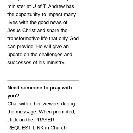
minister at U of T, Andrew has
the opportunity to impact many
lives with the good news of
Jesus Christ and share the
transformative life that only God
can provide. He will give an
update on the challenges and
successes of his ministry.
Need someone to pray with
you?
Chat with other viewers during
the message. When prompted,
click on the PRAYER
REQUEST LINK in Church