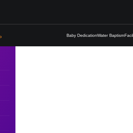
Baby Dedication
Water Baptism
Faci
o