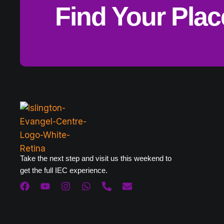
Find Your Pla
Take the next step and visit us this weekend to
get the full IEC experience.