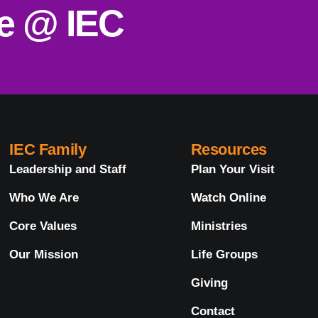
ce @ IEC
IEC Family
Resources
Leadership and Staff
Plan Your Visit
Who We Are
Watch Online
Core Values
Ministries
Our Mission
Life Groups
Giving
Contact