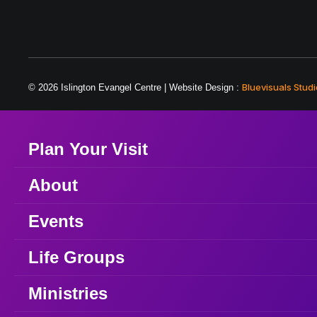
Bluevisuals Studi
© 2026 Islington Evangel Centre | Website Design :
Plan Your Visit
About
Events
Life Groups
Ministries