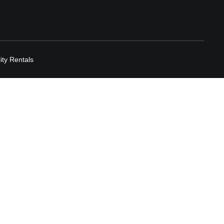
lity Rentals