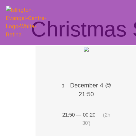
Christmas 
December 4 @
21:50
21:50 — 00:20
(2h
30′)