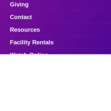
Giving
Contact
Resources
Facility Rentals
Watch Online
Watch
49 Queens Plate Dr. Etobicoke, ON
416.747.7208
info@iecfamily.com