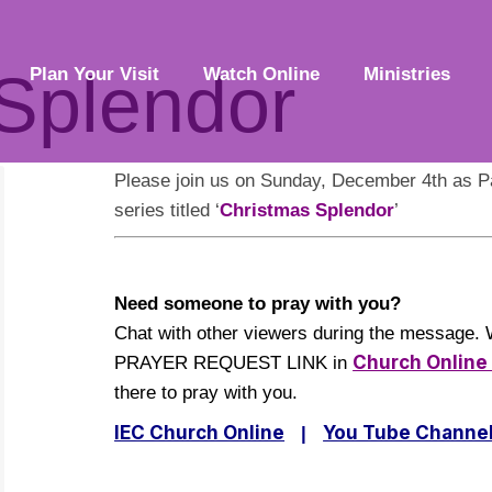
Splendor
Plan Your Visit
Watch Online
Ministries
Please join us on Sunday, December 4th as P
series titled ‘
Christmas Splendor
’
Need someone to pray with you?
Chat with other viewers during the message. 
Church Onlin
PRAYER REQUEST LINK in
there to pray with you.
IEC Church Online
You Tube Channe
|