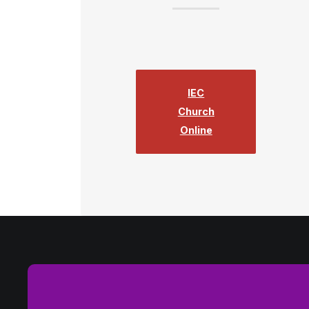
IEC
Church
Online