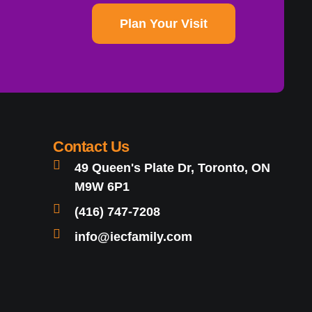
Plan Your Visit
Contact Us
49 Queen's Plate Dr, Toronto, ON
M9W 6P1
(416) 747-7208
info@iecfamily.com