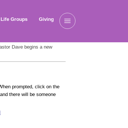
Life Groups
Giving
astor Dave begins a new
When prompted, click on the
e
and there will be someone
l