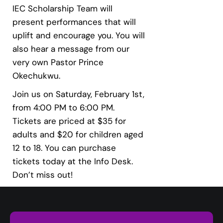
IEC Scholarship Team will
present performances that will
uplift and encourage you. You will
also hear a message from our
very own Pastor Prince
Okechukwu.
Join us on Saturday, February 1st,
from 4:00 PM to 6:00 PM.
Tickets are priced at $35 for
adults and $20 for children aged
12 to 18. You can purchase
tickets today at the Info Desk.
Don’t miss out!