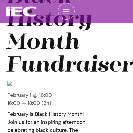
History
Month
Fundraiser
February 1 @ 16:00
16:00 — 18:00
(2h)
February is Black History Month!
Join us for an inspiring afternoon
celebrating black culture. The