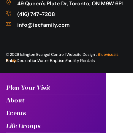
49 Queen's Plate Dr, Toronto, ON M9W 6P1
(416) 747-7208
info@iecfamily.com
© 2026 Islington Evangel Centre | Website Design :
Bluevisuals
Baby Dedication
Water Baptism
Facility Rentals
Studio
Plan Your Visit
About
Events
Life Groups