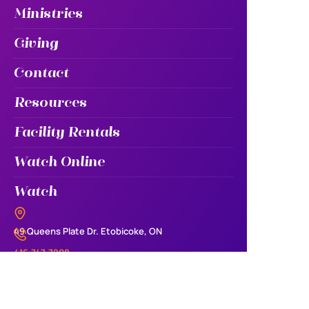
Ministries
Giving
Contact
Resources
Facility Rentals
Watch Online
Watch
49 Queens Plate Dr. Etobicoke, ON
416.747.7208
info@iecfamily.com
Sunday 10:30am