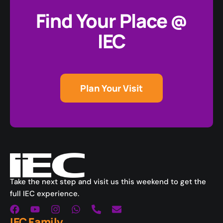
Find Your Place @
IEC
Plan Your Visit
Take the next step and visit us this weekend to get the
full IEC experience.
IEC Family