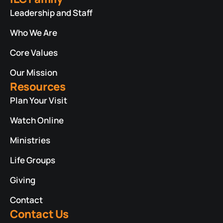
Leadership and Staff
Who We Are
Core Values
Our Mission
Resources
Plan Your Visit
Watch Online
Ministries
Life Groups
Giving
Contact
Contact Us