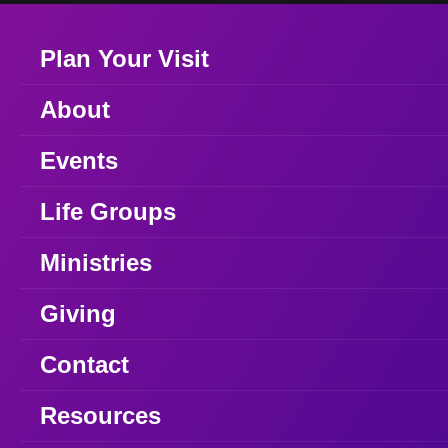
Plan Your Visit
About
Events
Life Groups
Ministries
Giving
Contact
Resources