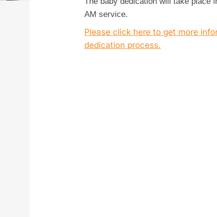
The baby dedication will take place 
AM service.
Please click here to get more inf
dedication process.