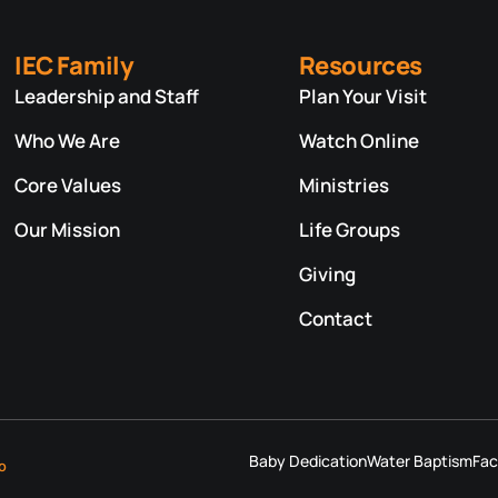
IEC Family
Resources
Leadership and Staff
Plan Your Visit
Who We Are
Watch Online
Core Values
Ministries
Our Mission
Life Groups
Giving
Contact
Baby Dedication
Water Baptism
Fac
o