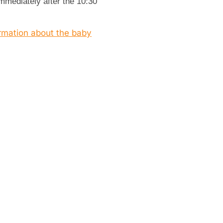
immediately after the 10:30
ormation about the baby