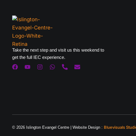
Take the next step and visit us this weekend to
get the full IEC experience.
Bluevisuals Studi
© 2026 Islington Evangel Centre | Website Design :