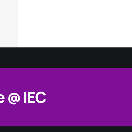
e @ IEC