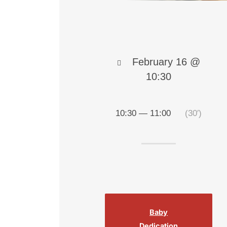
February 16 @
10:30
10:30 — 11:00
(30′)
Baby
Dedication