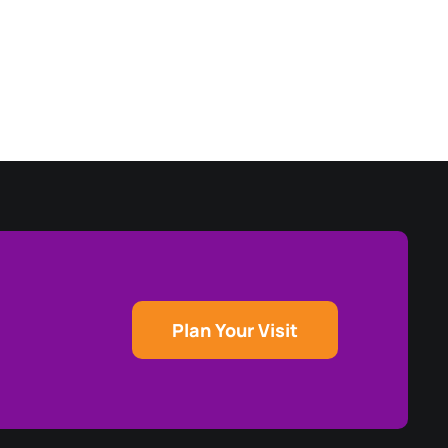
Plan Your Visit