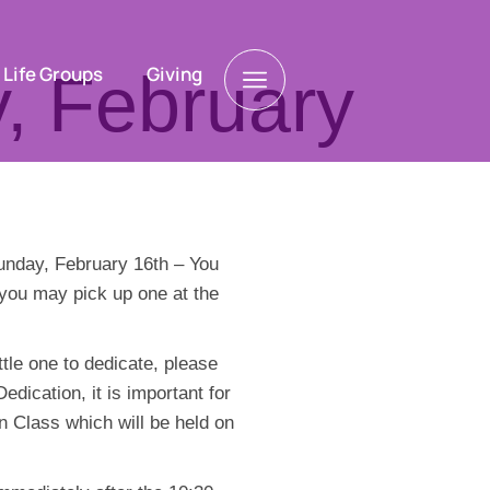
Life Groups
Giving
, February
Sunday, February 16th – You
r you may pick up one at the
tle one to dedicate, please
dication, it is important for
n Class which will be held on