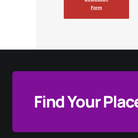
Form
Find Your Plac