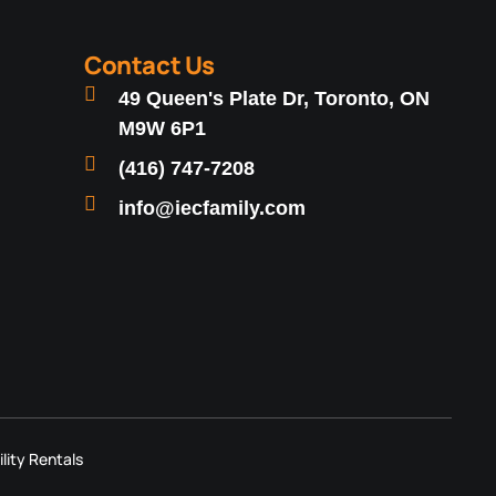
Contact Us
49 Queen's Plate Dr, Toronto, ON
M9W 6P1
(416) 747-7208
info@iecfamily.com
ility Rentals