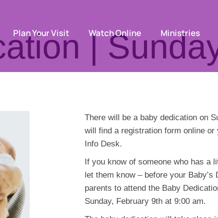
Plan Your Visit
Watch Online
Ministries
ation | Sunday
There will be a baby dedication on 
will find a registration form online o
Info Desk.
If you know of someone who has a lit
let them know – before your Baby’s De
parents to attend the Baby Dedicatio
Sunday, February 9th at 9:00 am.