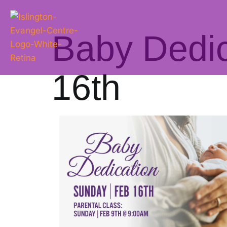
Baby Dedic
16th