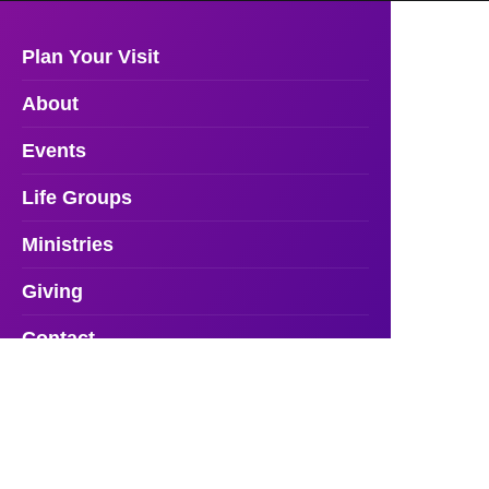
Plan Your Visit
About
Events
Life Groups
Ministries
Giving
Contact
Resources
Facility Rentals
Watch Online