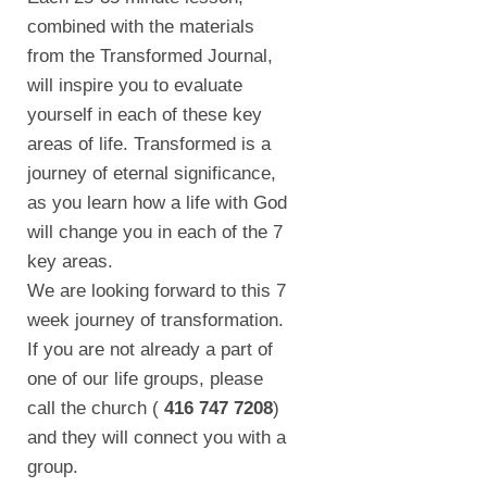
combined with the materials
from the Transformed Journal,
will inspire you to evaluate
yourself in each of these key
areas of life. Transformed is a
journey of eternal significance,
as you learn how a life with God
will change you in each of the 7
key areas.
We are looking forward to this 7
week journey of transformation.
If you are not already a part of
one of our life groups, please
call the church (
416 747 7208
)
and they will connect you with a
group.