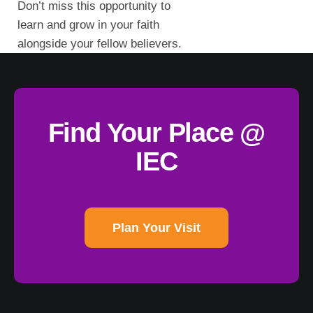
Don’t miss this opportunity to
learn and grow in your faith
alongside your fellow believers.
Find Your Place @
IEC
Plan Your Visit