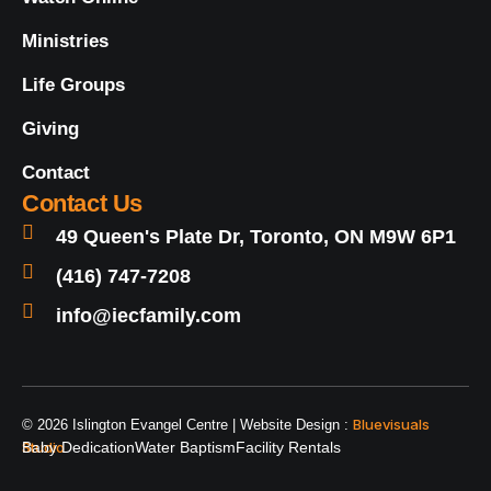
Ministries
Life Groups
Giving
Contact
Contact Us
49 Queen's Plate Dr, Toronto, ON M9W 6P1
(416) 747-7208
info@iecfamily.com
Bluevisuals
© 2026 Islington Evangel Centre | Website Design :
Studio
Baby Dedication
Water Baptism
Facility Rentals