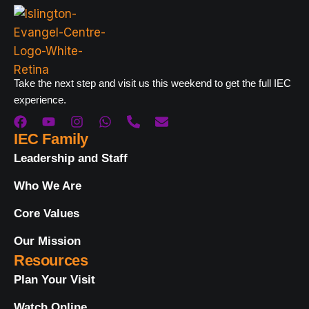
Take the next step and visit us this weekend to get the full IEC
experience.
IEC Family
Leadership and Staff
Who We Are
Core Values
Our Mission
Resources
Plan Your Visit
Watch Online