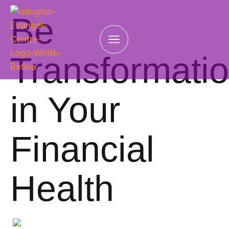
Be
Transformati
in Your
Financial
Health