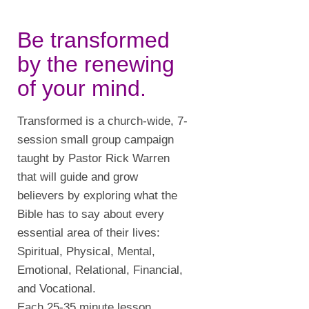
Be transformed
by the renewing
of your mind.
Transformed is a church-wide, 7-
session small group campaign
taught by Pastor Rick Warren
that will guide and grow
believers by exploring what the
Bible has to say about every
essential area of their lives:
Spiritual, Physical, Mental,
Emotional, Relational, Financial,
and Vocational.
Each 25-35 minute lesson,