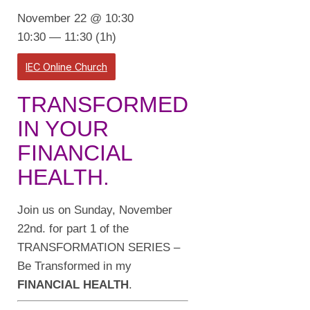
November 22 @ 10:30
10:30 — 11:30
(1h)
IEC Online Church
TRANSFORMED
IN YOUR
FINANCIAL
HEALTH.
Join us on Sunday, November
22nd. for part 1 of the
TRANSFORMATION SERIES –
Be Transformed in my
FINANCIAL HEALTH
.