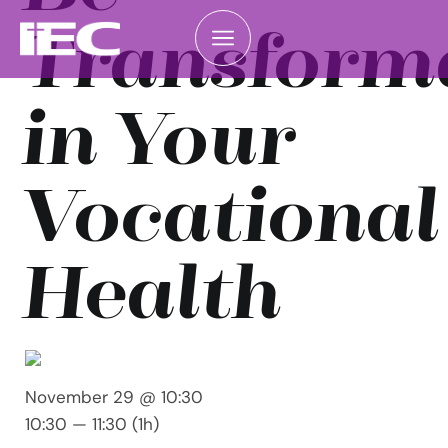
Transform
in Your
Vocational
Health
November 29 @ 10:30
10:30 — 11:30
(1h)