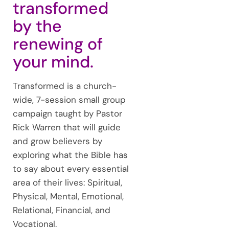
transformed
by the
renewing of
your mind.
Transformed is a church-
wide, 7-session small group
campaign taught by Pastor
Rick Warren that will guide
and grow believers by
exploring what the Bible has
to say about every essential
area of their lives: Spiritual,
Physical, Mental, Emotional,
Relational, Financial, and
Vocational.