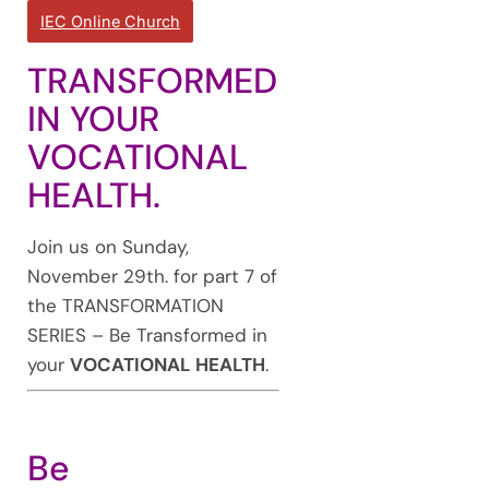
IEC Online Church
TRANSFORMED
IN YOUR
VOCATIONAL
HEALTH.
Join us on Sunday,
November 29th. for part 7 of
the TRANSFORMATION
SERIES – Be Transformed in
your
VOCATIONAL HEALTH
.
Be