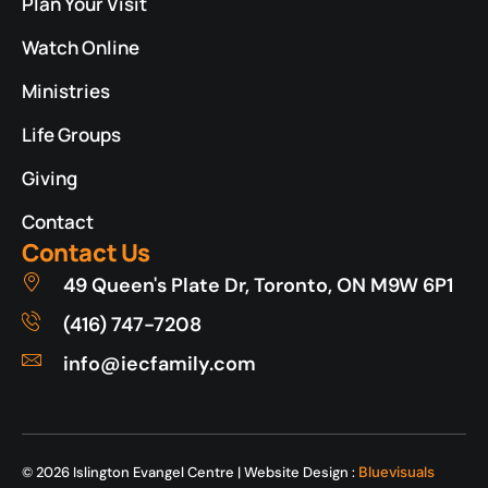
Plan Your Visit
Watch Online
Ministries
Life Groups
Giving
Contact
Contact Us
49 Queen's Plate Dr, Toronto, ON M9W 6P1
(416) 747-7208
info@iecfamily.com
© 2026 Islington Evangel Centre | Website Design :
Bluevisuals