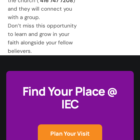
the church (
416 747 7208
)
and they will connect you
with a group.
Don’t miss this opportunity
to learn and grow in your
faith alongside your fellow
believers.
Find Your Place @
IEC
Plan Your Visit