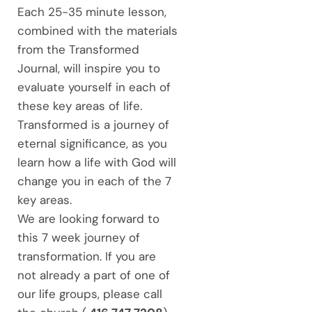
Each 25-35 minute lesson,
combined with the materials
from the Transformed
Journal, will inspire you to
evaluate yourself in each of
these key areas of life.
Transformed is a journey of
eternal significance, as you
learn how a life with God will
change you in each of the 7
key areas.
We are looking forward to
this 7 week journey of
transformation. If you are
not already a part of one of
our life groups, please call