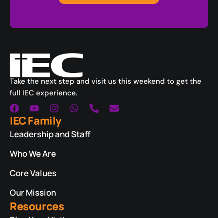
Take the next step and visit us this weekend to get the
full IEC experience.
IEC Family
Leadership and Staff
Who We Are
Core Values
Our Mission
Resources