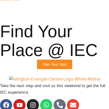
s
Find Your
Place @ IEC
Plan Your Visit
Take the next step and visit us this weekend to get the full
IEC experience.