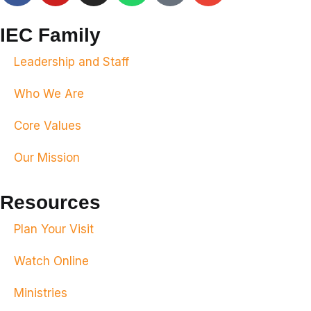
IEC Family
Leadership and Staff
Who We Are
Core Values
Our Mission
Resources
Plan Your Visit
Watch Online
Ministries