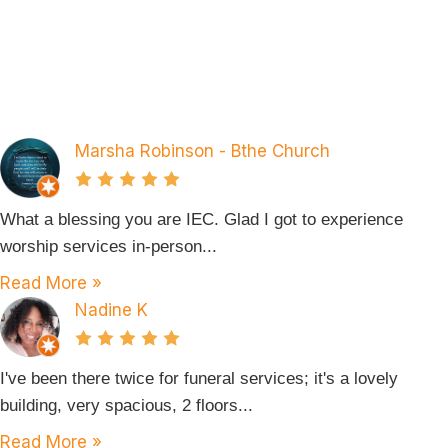
Marsha Robinson - Bthe Church
What a blessing you are IEC. Glad I got to experience
worship services in-person...
Read More »
Nadine K
I've been there twice for funeral services; it's a lovely
building, very spacious, 2 floors...
Read More »