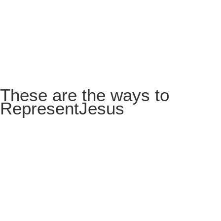
These are the ways to
Represent
Jesus