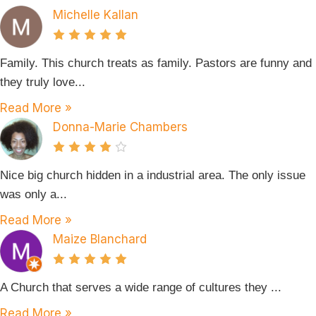
Michelle Kallan
Family. This church treats as family. Pastors are funny and
they truly love...
Read More »
Donna-Marie Chambers
Nice big church hidden in a industrial area. The only issue
was only a...
Read More »
Maize Blanchard
A Church that serves a wide range of cultures they ...
Read More »