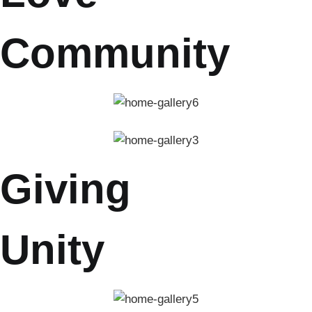
Community
Giving
Unity