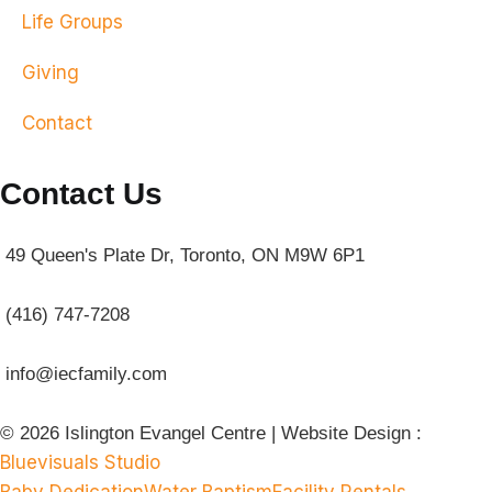
Life Groups
Giving
Contact
Contact Us
49 Queen's Plate Dr, Toronto, ON M9W 6P1
(416) 747-7208
info@iecfamily.com
© 2026 Islington Evangel Centre | Website Design :
Bluevisuals Studio
Baby Dedication
Water Baptism
Facility Rentals