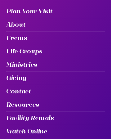
Plan Your Visit
About
Events
Life Groups
Ministries
Giving
Contact
Resources
Facility Rentals
Watch Online