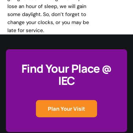
lose an hour of sleep, we will gain
some daylight. So, don’t forget to
change your clocks, or you may be
late for service.
Find Your Place @
IEC
Plan Your Visit