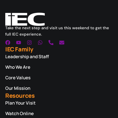
Take the next step and visit us this weekend to get the
full IEC experience.
IEC Family
Leadership and Staff
Who We Are
Core Values
Our Mission
Resources
Plan Your Visit
Watch Online