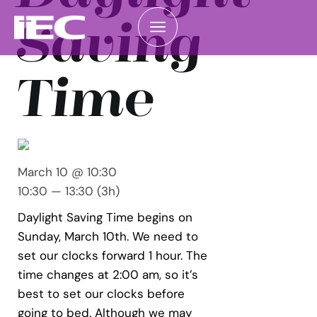
Saving
Time
March 10 @ 10:30
10:30 — 13:30
(3h)
Daylight Saving Time begins on
Sunday, March 10th. We need to
set our clocks forward 1 hour. The
time changes at 2:00 am, so it’s
best to set our clocks before
going to bed. Although we may