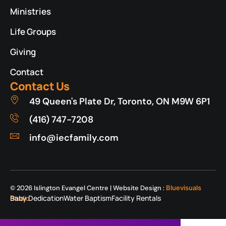
Ministries
Life Groups
Giving
Contact
Contact Us
49 Queen's Plate Dr, Toronto, ON M9W 6P1
(416) 747-7208
info@iecfamily.com
© 2026 Islington Evangel Centre | Website Design :
Bluevisuals
Baby Dedication
Water Baptism
Facility Rentals
Studio